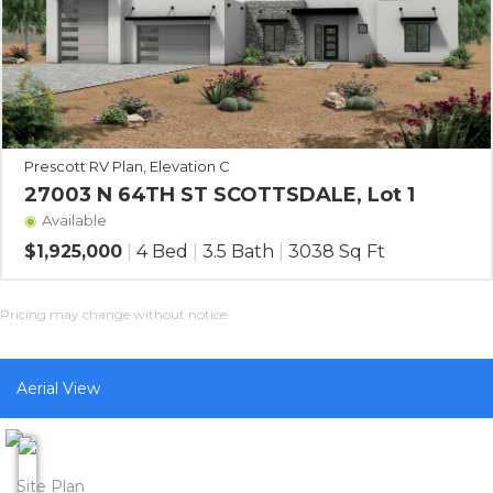
Prescott RV Plan, Elevation C
27003 N 64TH ST SCOTTSDALE, Lot 1
Available
$1,925,000
|
4 Bed
|
3.5 Bath
|
3038 Sq Ft
Pricing may change without notice.
Aerial View
Site Plan