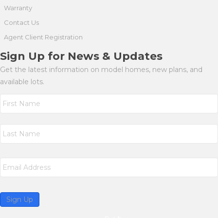
Warranty
Contact Us
Agent Client Registration
Sign Up for News & Updates
Get the latest information on model homes, new plans, and
available lots.
N
a
m
First
e
*
Last
E
m
a
i
l
Sign Up
*