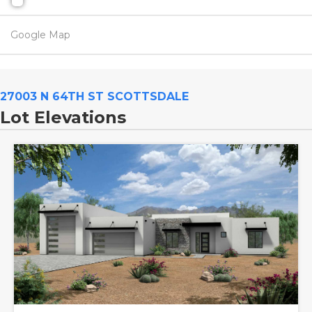
Google Map
27003 N 64TH ST SCOTTSDALE
Lot Elevations