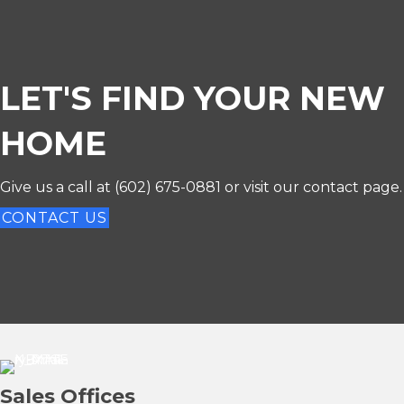
LET'S FIND YOUR NEW
HOME
Give us a call at
(602) 675-0881
or visit our contact page.
CONTACT US
Sales Offices