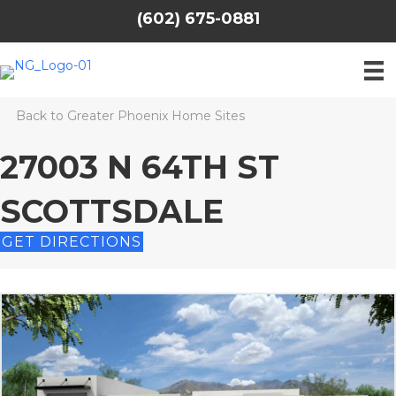
(602) 675-0881
Back to Greater Phoenix Home Sites
27003 N 64TH ST
SCOTTSDALE
GET DIRECTIONS