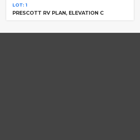
LOT: 1
PRESCOTT RV PLAN, ELEVATION C