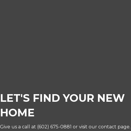
LET'S FIND YOUR NEW
HOME
Give us a call at
(602) 675-0881
or visit our contact page.