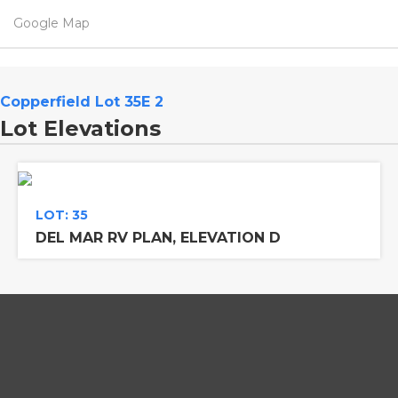
Google Map
Copperfield Lot 35E 2
Lot Elevations
LOT: 35
DEL MAR RV PLAN, ELEVATION D