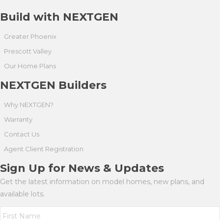
Build with NEXTGEN
Greater Phoenix
Prescott Valley
Our Home Plans
NEXTGEN Builders
Why NEXTGEN?
Warranty
Contact Us
Agent Client Registration
Sign Up for News & Updates
Get the latest information on model homes, new plans, and
available lots.
N
a