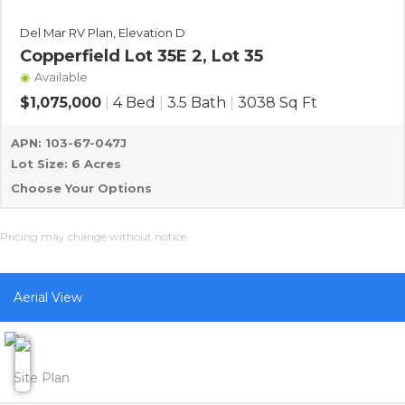
Del Mar RV Plan, Elevation D
Copperfield Lot 35E 2, Lot 35
Available
$1,075,000
|
4 Bed
|
3.5 Bath
|
3038 Sq Ft
APN: 103-67-047J
Lot Size: 6 Acres
Choose Your Options
Pricing may change without notice.
Aerial View
Site Plan