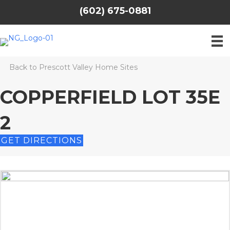
(602) 675-0881
Back to Prescott Valley Home Sites
COPPERFIELD LOT 35E
2
GET DIRECTIONS