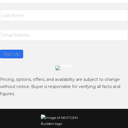
m
First
e
*
Last
E
m
a
i
l
Sign Up
*
Pricing, options, offers, and availability are subject to change
without notice. Buyer is responsible for verifying all facts and
figures.