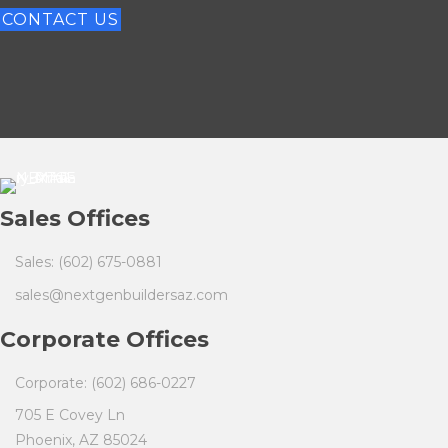
CONTACT US
Sales Offices
Sales: (602) 675-0881
sales@nextgenbuildersaz.com
Corporate Offices
Corporate: (602) 686-0227
705 E Covey Ln
Phoenix, AZ 85024