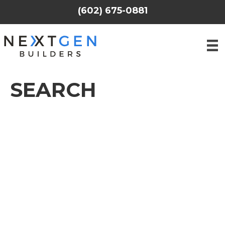
(602) 675-0881
SEARCH