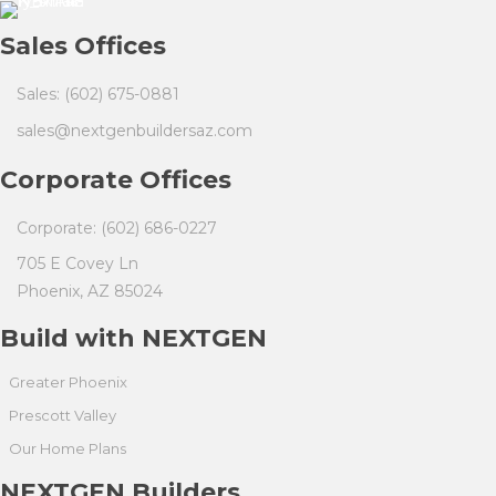
Sales Offices
Sales: (602) 675-0881
sales@nextgenbuildersaz.com
Corporate Offices
Corporate: (602) 686-0227
705 E Covey Ln
Phoenix, AZ 85024
Build with NEXTGEN
Greater Phoenix
Prescott Valley
Our Home Plans
NEXTGEN Builders