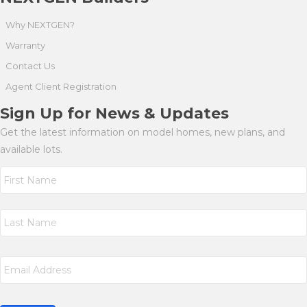
Why NEXTGEN?
Warranty
Contact Us
Agent Client Registration
Sign Up for News & Updates
Get the latest information on model homes, new plans, and
available lots.
N
a
m
First
e
*
Last
E
m
a
i