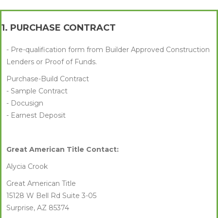
1. PURCHASE CONTRACT
- Pre-qualification form from Builder Approved Construction
Lenders or Proof of Funds.
Purchase-Build Contract
- Sample Contract
- Docusign
- Earnest Deposit
Great American Title Contact:
Alycia Crook
Great American Title
15128 W Bell Rd Suite 3-05
Surprise, AZ 85374