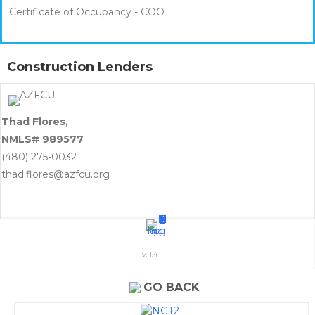
Certificate of Occupancy - COO
Construction Lenders
Thad Flores,
NMLS# 989577
(480) 275-0032
thad.flores@azfcu.org
v. 1.4
Shannon E. Miller
NMLS# 755887
GO BACK
(602) 697-5472
Shannon.Miller@SunflowerBank.com