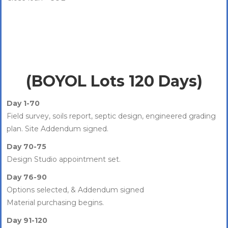
(BOYOL Lots 120 Days)
Day 1-70
Field survey, soils report, septic design, engineered grading
plan. Site Addendum signed.
Day 70-75
Design Studio appointment set.
Day 76-90
Options selected, & Addendum signed
Material purchasing begins.
Day 91-120