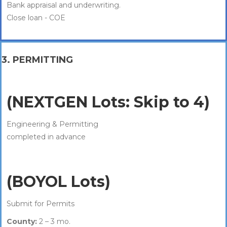
Bank appraisal and underwriting.
Close loan - COE
3. PERMITTING
(NEXTGEN Lots: Skip to 4)
Engineering & Permitting
completed in advance
(BOYOL Lots)
Submit for Permits
County:
2 – 3 mo.