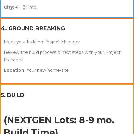
City:
4 – 8+ mo.
4. GROUND BREAKING
Meet your building Project Manager
Review the build process & next steps with your Project
Manager
Location:
Your new home-site
5. BUILD
(NEXTGEN Lots: 8-9 mo.
Build Time)