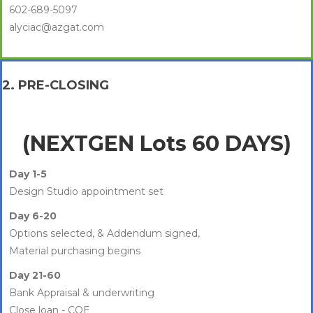
602-689-5097
alyciac@azgat.com
2. PRE-CLOSING
(NEXTGEN Lots 60 DAYS)
Day 1-5
Design Studio appointment set
Day 6-20
Options selected, & Addendum signed,
Material purchasing begins
Day 21-60
Bank Appraisal & underwriting
Close loan - COE