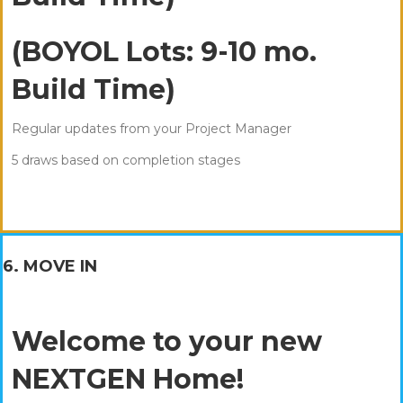
(BOYOL Lots: 9-10 mo.
Build Time)
Regular updates from your Project Manager
5 draws based on completion stages
6. MOVE IN
Welcome to your new
NEXTGEN Home!